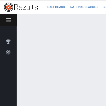
DASHBOARD
NATIONAL LEAGUES
S