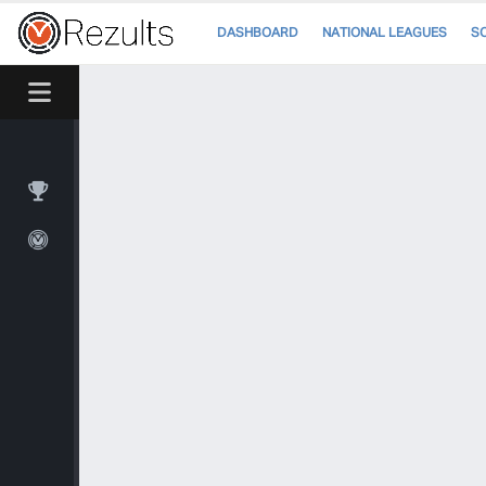
DASHBOARD
NATIONAL LEAGUES
S